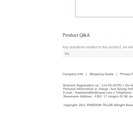
Any questions related to this product, we wil
No