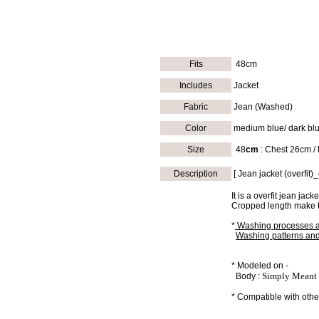
Fits
48cm
Includes
Jacket
Fabric
Jean (Washed)
Color
medium blue/ dark blu
Size
48
cm
: Chest 26cm /
Description
[ Jean jacket (overfit
It is a overfit jean jac
Cropped length make th
*
Washing processes a
Washing patterns and 
* Modeled on -
Simply Meant 
Body :
* Compatible with other