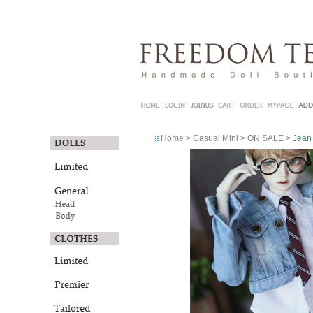
Home
>
Casual Mini
>
ON SALE
>
Jean