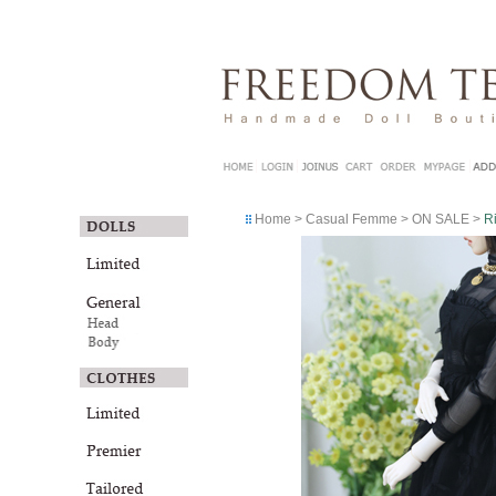
Home
>
Casual Femme
>
ON SALE
>
R