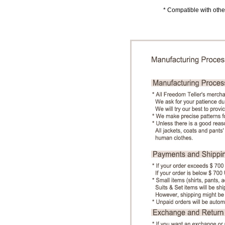
* Compatible with other