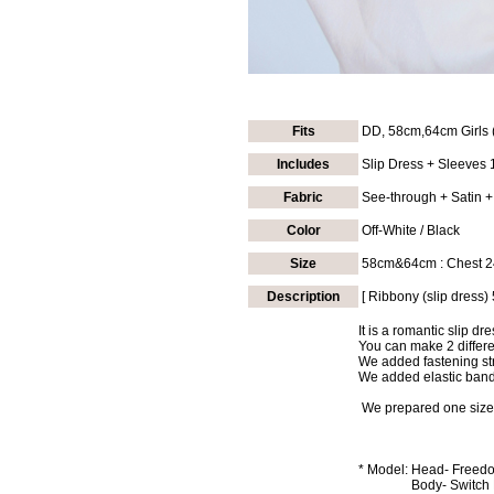
Fits
DD, 58cm,64cm Girls 
Includes
Slip Dress + Sleeves 1
Fabric
See-through + Satin +
Color
Off-White / Black
Size
58cm&64cm
: Chest 
Description
[ Ribbony (slip dress)
It is a romantic slip d
You can make 2 differe
We added fastening st
We added elastic band 
We prepared one size i
*
Model:
Head- Freedom
Body- Switch Hu