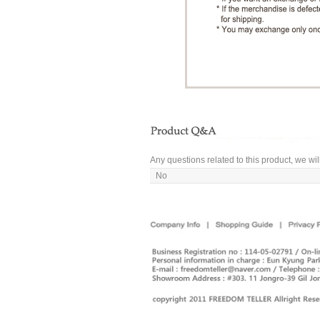
Any questions related to this product, we wil
No