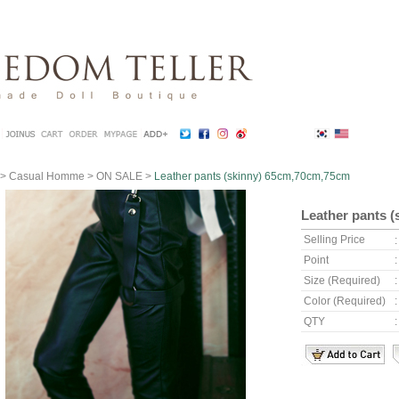
>
Casual Homme
>
ON SALE
>
Leather pants (skinny) 65cm,70cm,75cm
Leather pants 
Selling Price
Point
Size (Required)
Color (Required)
QTY