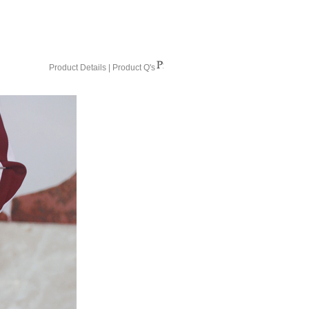
Product Details
|
Product Q's