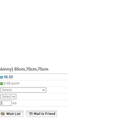
(skinny) 65cm,70cm,75cm
:
:
0.48 point
:
:
:
ea