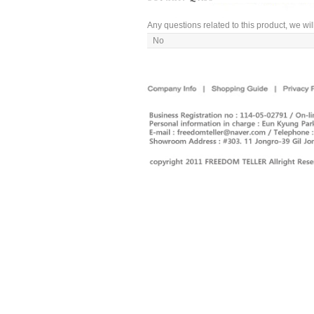
Any questions related to this product, we wil
No