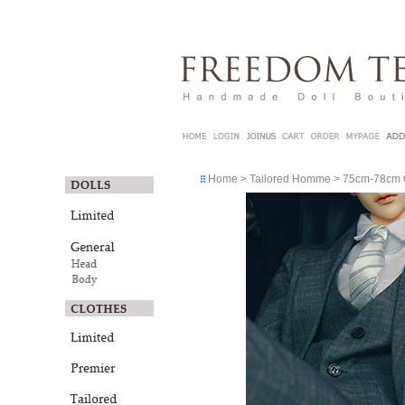
Home
>
Tailored Homme
>
75cm-78cm G