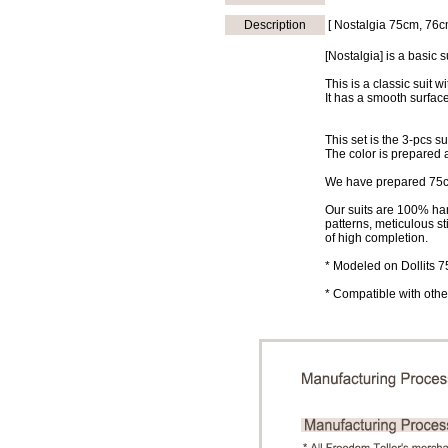
Description
[ Nostalgia 75cm, 76c
[Nostalgia] is a basic s
This is a classic suit wi
It has a smooth surface
This set is the 3-pcs su
The color is prepared 
We have prepared 75cm
Our suits are 100% han
patterns, meticulous st
of high completion.
* Modeled on Dollits 
* Compatible with other