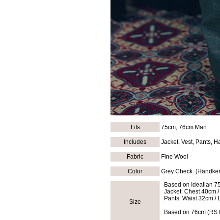
Fits
75cm, 76cm Man
Includes
Jacket, Vest, Pants, H
Fabric
Fine Wool
Color
Grey Check (Handker
Based on Idealian 7
Jacket: Chest 40cm /
Pants: Waist 32cm / 
Size
Based on 76cm (RS D