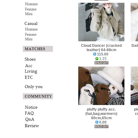
Cloud Dancer (cracked
Dai
leather) 64-68cm
115.00
1.15
pluffy pluffy acc.
pl
(hat,bag,warmers)
c
60cm,65cm
0.00