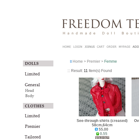
Home
>
Premier
>
Femme
::: Result:
11
Item(s) Found
See-through shirts (creased)
Ov
58cm,64cm
55.00
0.55