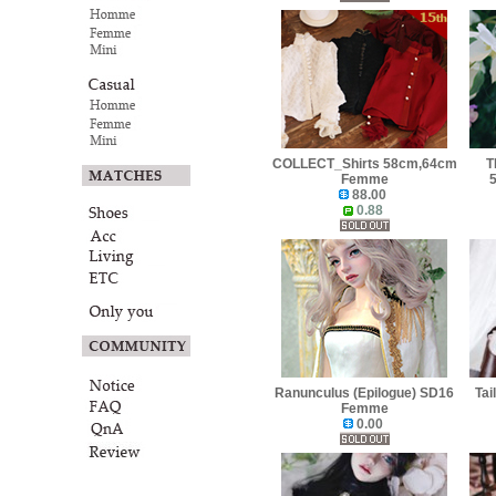
COLLECT_Shirts 58cm,64cm
T
Femme
88.00
0.88
Ranunculus (Epilogue) SD16
Tai
Femme
0.00