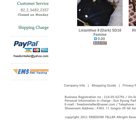
Lisianthus II (Dark) SD16
Ri
Femme
0.00