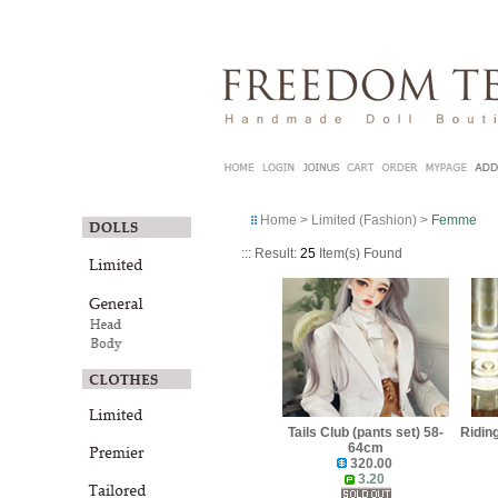
Home
>
Limited (Fashion)
>
Femme
::: Result:
25
Item(s) Found
Tails Club (pants set) 58-
Ridin
64cm
320.00
3.20